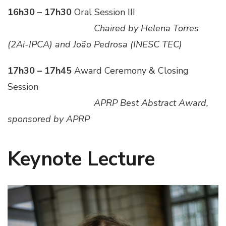
16h30 – 17h30
Oral Session III
___________________
Chaired by Helena Torres
(2Ai-IPCA) and João Pedrosa (INESC TEC)
17h30 – 17h45
Award Ceremony & Closing
Session
___________________
APRP Best Abstract Award,
sponsored by APRP
Keynote Lecture