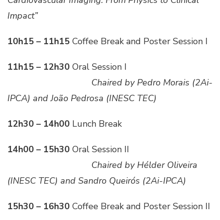
Impact”
10h15 – 11h15
Coffee Break and Poster Session I
11h15 – 12h30
Oral Session I
___________________
Chaired by Pedro Morais (2Ai-
IPCA) and João Pedrosa (INESC TEC)
12h30 – 14h00
Lunch Break
14h00 – 15h30
Oral Session II
___________________
Chaired by Hélder Oliveira
(INESC TEC) and Sandro Queirós (2Ai-IPCA)
15h30 – 16h30
Coffee Break and Poster Session II