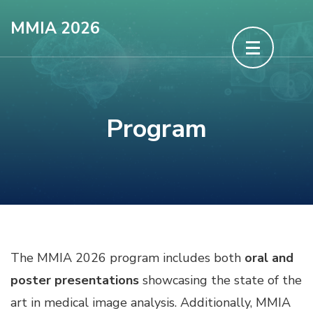
Skip
MMIA 2026
to
content
(Press
Enter)
Program
The MMIA 2026 program includes both
oral and
poster presentations
showcasing the state of the
art in medical image analysis. Additionally, MMIA