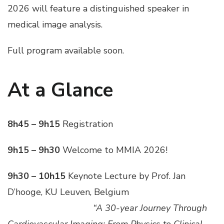
2026 will feature a distinguished speaker in
medical image analysis.
Full program available soon.
At a Glance
8h45 – 9h15
Registration
9h15 – 9h30
Welcome to MMIA 2026!
9h30 – 10h15
Keynote Lecture by Prof. Jan
D’hooge, KU Leuven, Belgium
___________________
“A 30-year Journey Through
Cardiovascular Imaging: From Physics to Clinical