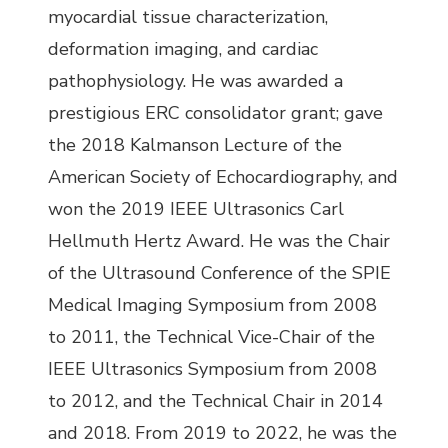
myocardial tissue characterization,
deformation imaging, and cardiac
pathophysiology. He was awarded a
prestigious ERC consolidator grant; gave
the 2018 Kalmanson Lecture of the
American Society of Echocardiography, and
won the 2019 IEEE Ultrasonics Carl
Hellmuth Hertz Award. He was the Chair
of the Ultrasound Conference of the SPIE
Medical Imaging Symposium from 2008
to 2011, the Technical Vice-Chair of the
IEEE Ultrasonics Symposium from 2008
to 2012, and the Technical Chair in 2014
and 2018. From 2019 to 2022, he was the