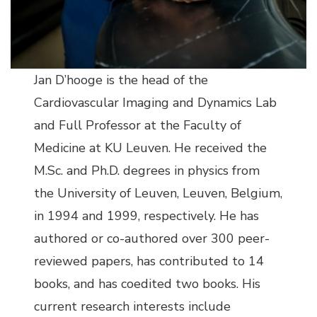
Jan D’hooge is the head of the
Cardiovascular Imaging and Dynamics Lab
and Full Professor at the Faculty of
Medicine at KU Leuven. He received the
M.Sc. and Ph.D. degrees in physics from
the University of Leuven, Leuven, Belgium,
in 1994 and 1999, respectively. He has
authored or co-authored over 300 peer-
reviewed papers, has contributed to 14
books, and has coedited two books. His
current research interests include